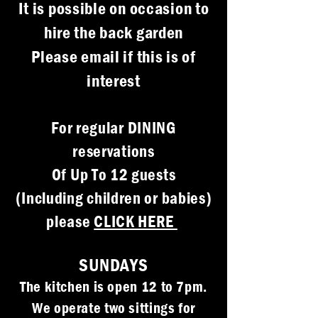
It is possible on occasion to
hire the back garden
Please email if this is of
interest
For regular DINING
reservations
Of Up To 12 guests
(Including children or babies)
please
CLICK HERE
SUNDAYS
The kitchen is open 12 to 7pm.
We operate two sittings for