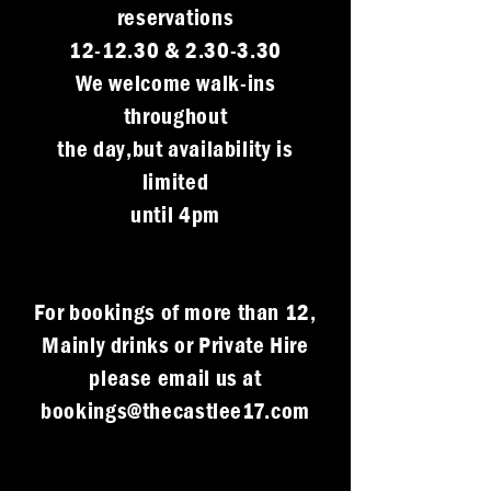
reservations
12-12.30 & 2.30-3.30
We welcome walk-ins
throughout
the day,but availability is
limited
until 4pm
For bookings of more than 12,
Mainly drinks or Private Hire
please email us at
bookings@thecastlee17.com