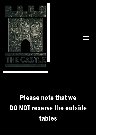
Please note that we
DO NOT reserve the outside
tables