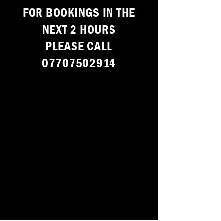
F
OR BOOKINGS IN THE
NEXT 2 HOURS
PLEASE CALL
07707502914