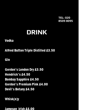
TEL:
020
8509 8095
DRINK
Vodka
Alfred Button Triple Distilled £3.50
Gin
​Gordon's London Dry £3.50
Hendrick's £4.50
Bombay Sapphire £4.50
Gordon's Premium Pink £4.00
Devil's Botany £4.50
Whisk(e)y
Jameson Irish £4.00