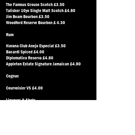
The Famous Grouse Scotch £3.50
Talisker 10yo Single Malt Scotch £4.80
Jim Beam Bourbon £3.50
Woodford Reserve Bourbon £ 4.30
Rum
Havana Club Anejo Especial £3.50
Bacardi Spiced £4.00
Diplomatico Reserva £4.80
Appleton Estate Signature Jamaican £4.80
Cognac
Courvoisier VS £4.00
Liqueurs & Shots
Disaronno Amaretto £4.00
Tia Maria £3.50
Campari £3.50
Chambord £3.50